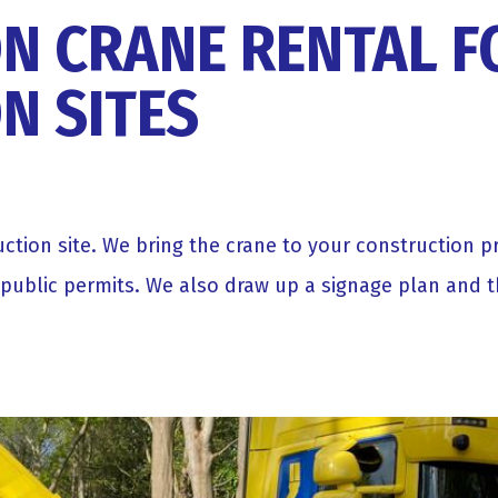
N CRANE RENTAL F
N SITES
ruction site. We bring the crane to your construction 
 public permits. We also draw up a signage plan and 