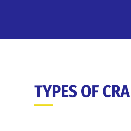
TYPES OF CR