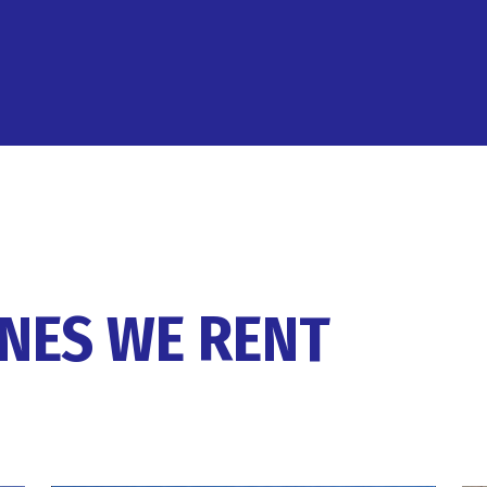
ANES WE RENT