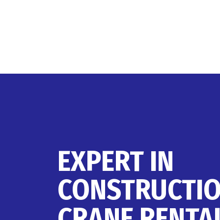
EXPERT IN
CONSTRUCTI
CRANE RENTA