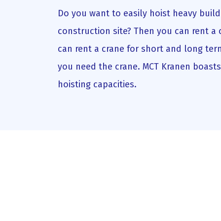
Do you want to easily hoist heavy build
construction site? Then you can rent a 
can rent a crane for short and long te
you need the crane. MCT Kranen boasts 
hoisting capacities.