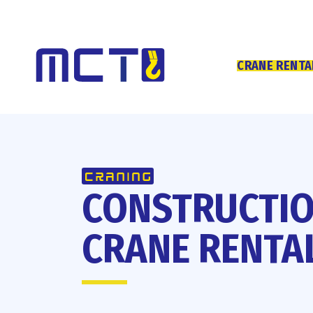
CRANE RENTA
CONSTRUCTI
CRANE RENTA