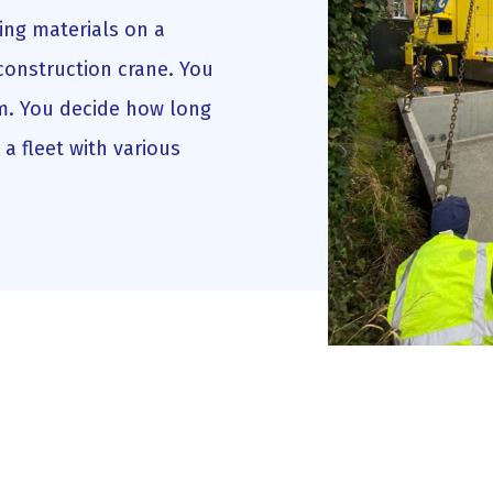
ing materials on a
construction crane. You
rm. You decide how long
a fleet with various