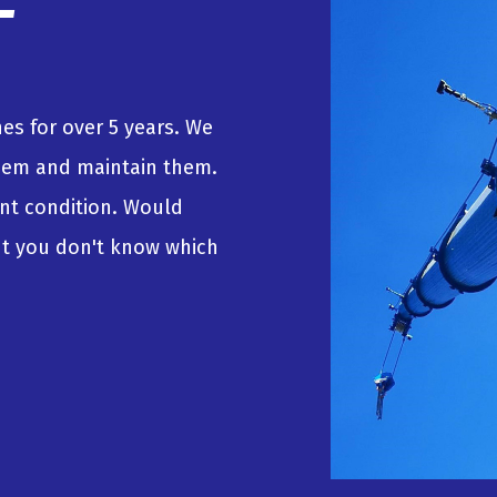
es for over 5 years. We
hem and maintain them.
lent condition. Would
but you don't know which