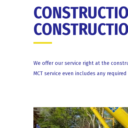
CONSTRUCTIO
CONSTRUCTIO
We offer our service right at the const
MCT service even includes any required