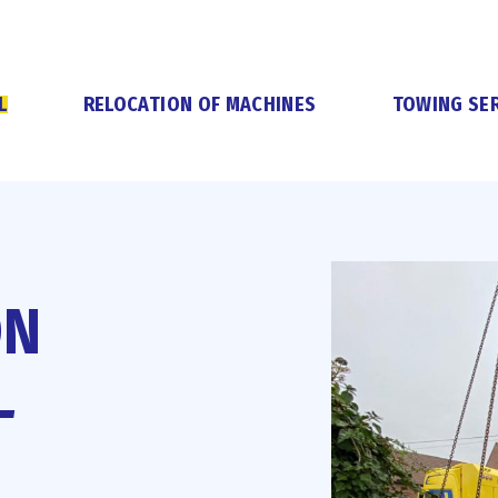
L
RELOCATION OF MACHINES
TOWING SER
ON
L