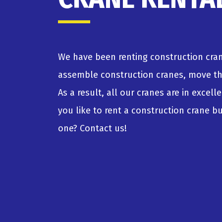
We have been renting construction cran
assemble construction cranes, move t
As a result, all our cranes are in excel
you like to rent a construction crane 
one? Contact us!