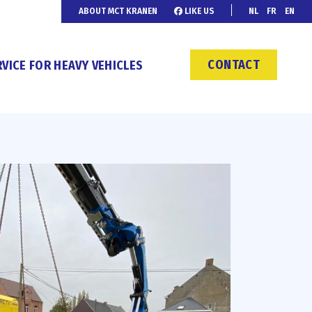
ABOUT MCT KRANEN
LIKE US
NL
FR
EN
CONTACT
VICE FOR HEAVY VEHICLES