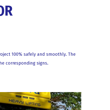
OR
project 100% safely and smoothly. The
the corresponding signs.